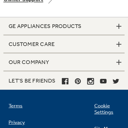
GE APPLIANCES PRODUCTS
Not Sure Which Filter You Need?
CUSTOMER CARE
Our water filter finder will guide you to the
right filter for your refrigerator.
OUR COMPANY
LET'S BE FRIENDS
Terms
Cookie
Settings
Privacy