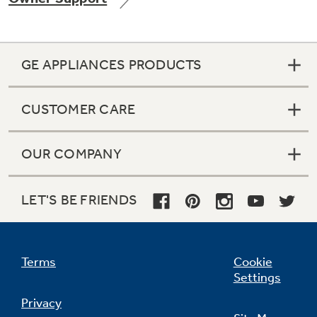
GE APPLIANCES PRODUCTS
Not Sure Which Filter You Need?
CUSTOMER CARE
Our water filter finder will guide you to the
right filter for your refrigerator.
OUR COMPANY
LET'S BE FRIENDS
Terms
Cookie
Settings
Privacy