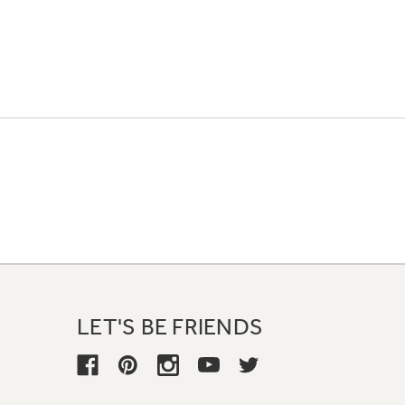
LET'S BE FRIENDS