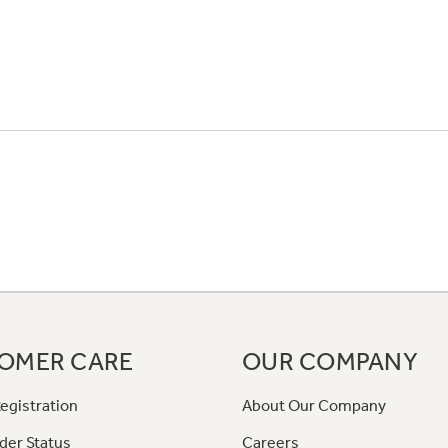
OMER CARE
OUR COMPANY
egistration
About Our Company
der Status
Careers