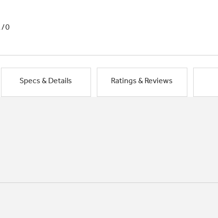
1/0
Specs & Details
Ratings & Reviews