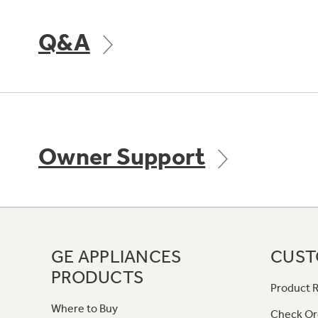
Q&A
Owner Support
GE APPLIANCES
CUST
PRODUCTS
Product R
Where to Buy
Check Or