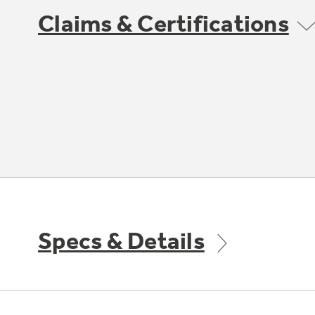
Claims & Certifications
Specs & Details