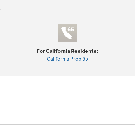
For California Residents:
California Prop 65