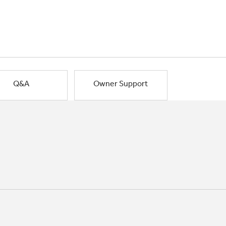
Q&A
Owner Support