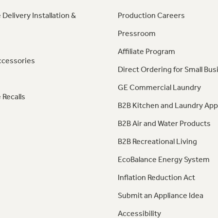
 Delivery Installation &
Production Careers
Pressroom
Affiliate Program
ccessories
Direct Ordering for Small Bus
GE Commercial Laundry
 Recalls
B2B Kitchen and Laundry App
B2B Air and Water Products
B2B Recreational Living
EcoBalance Energy System
Inflation Reduction Act
Submit an Appliance Idea
Accessibility