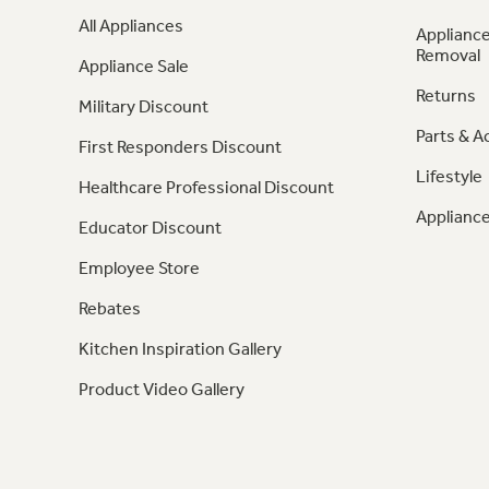
All Appliances
Appliance
Removal
Appliance Sale
Returns
Military Discount
Parts & A
First Responders Discount
Lifestyle
Healthcare Professional Discount
Appliance
Educator Discount
Employee Store
Rebates
Kitchen Inspiration Gallery
Product Video Gallery