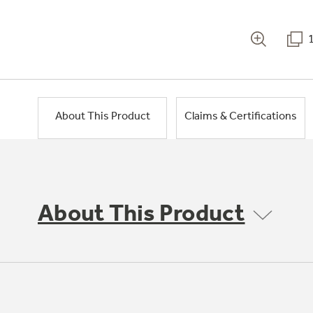
About This Product
Claims & Certifications
About This Product