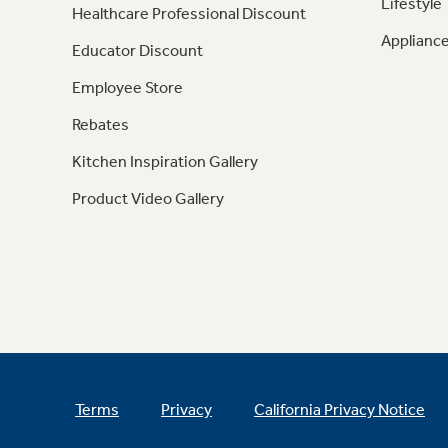
Lifestyle
Healthcare Professional Discount
Appliance
Educator Discount
Employee Store
Rebates
Kitchen Inspiration Gallery
Product Video Gallery
Terms
Privacy
California Privacy Notice