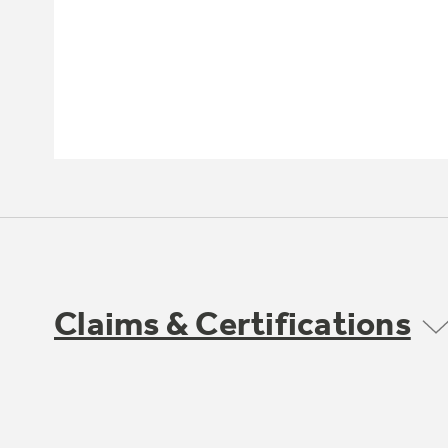
Claims & Certifications