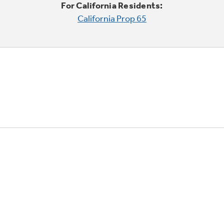
For California Residents:
California Prop 65