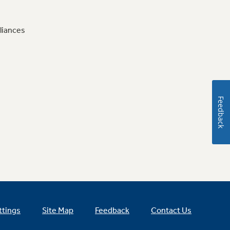
liances
Feedback
ttings
Site Map
Feedback
Contact Us