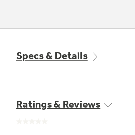
Specs & Details
Ratings & Reviews
No
rating
value.