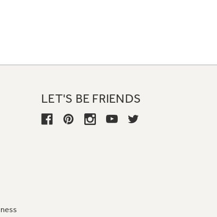
LET'S BE FRIENDS
iness