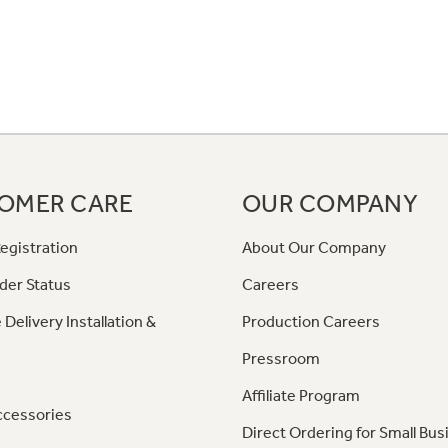
OMER CARE
OUR COMPANY
egistration
About Our Company
der Status
Careers
 Delivery Installation &
Production Careers
Pressroom
Affiliate Program
ccessories
Direct Ordering for Small Bus