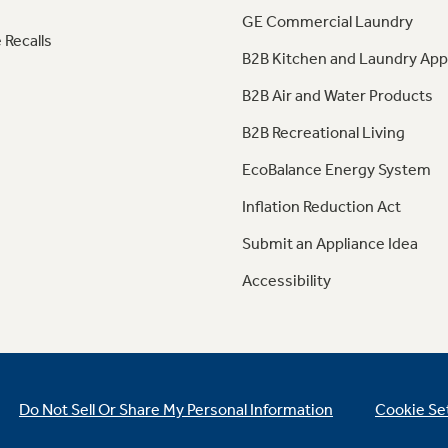
GE Commercial Laundry
 Recalls
B2B Kitchen and Laundry App
B2B Air and Water Products
B2B Recreational Living
EcoBalance Energy System
Inflation Reduction Act
Submit an Appliance Idea
Accessibility
Do Not Sell Or Share My Personal Information
Cookie Se