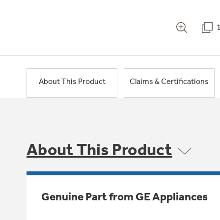
About This Product
Claims & Certifications
About This Product
Genuine Part from GE Appliances