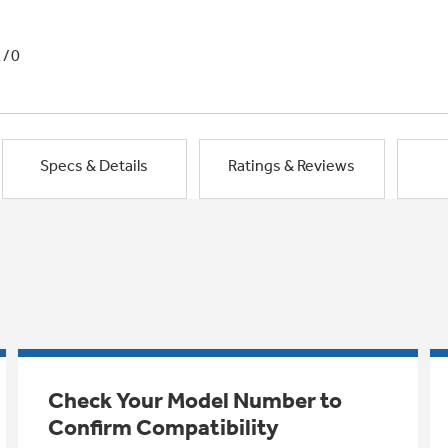
1/0
Specs & Details
Ratings & Reviews
Check Your Model Number to
Confirm Compatibility