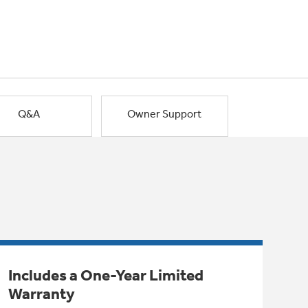
Q&A
Owner Support
Includes a One-Year Limited
Warranty