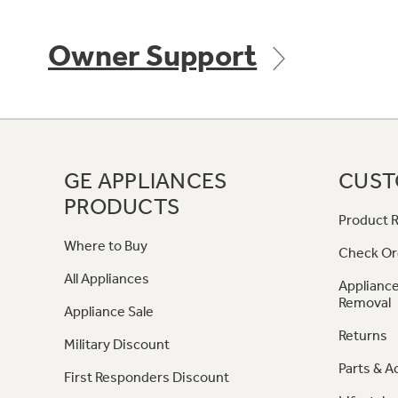
Owner Support
GE APPLIANCES
CUST
PRODUCTS
Product R
Where to Buy
Check Or
All Appliances
Appliance
Removal
Appliance Sale
Returns
Military Discount
Parts & A
First Responders Discount