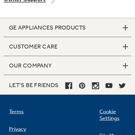
GE APPLIANCES PRODUCTS
Not Sure Which Filter You Need?
CUSTOMER CARE
Our water filter finder will guide you to the
right filter for your refrigerator.
OUR COMPANY
LET'S BE FRIENDS
Terms
Cookie
Settings
Privacy