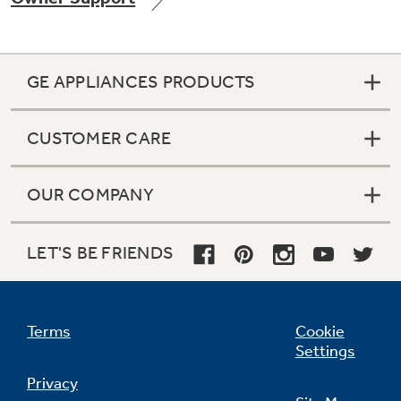
GE APPLIANCES PRODUCTS
CUSTOMER CARE
OUR COMPANY
LET'S BE FRIENDS
Terms
Cookie
Settings
Privacy