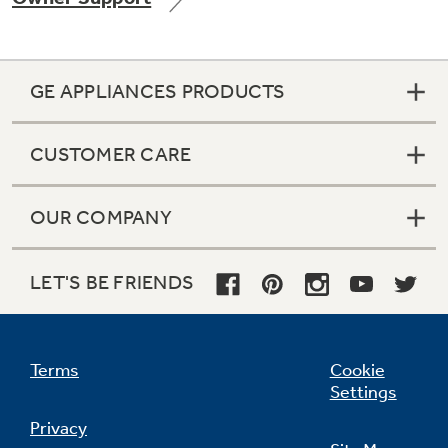
GE APPLIANCES PRODUCTS
CUSTOMER CARE
OUR COMPANY
LET'S BE FRIENDS
Terms
Cookie
Settings
Privacy