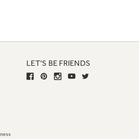
LET'S BE FRIENDS
iness