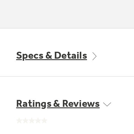
Specs & Details
Ratings & Reviews
No
rating
value.