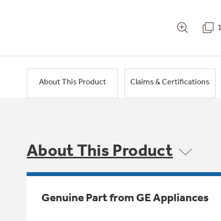
About This Product
Claims & Certifications
About This Product
Genuine Part from GE Appliances