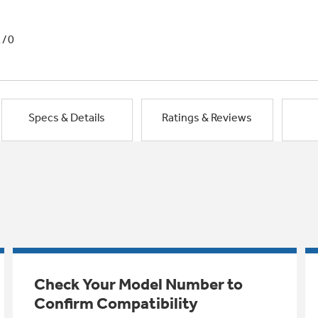
1/0
Specs & Details
Ratings & Reviews
Check Your Model Number to
Confirm Compatibility