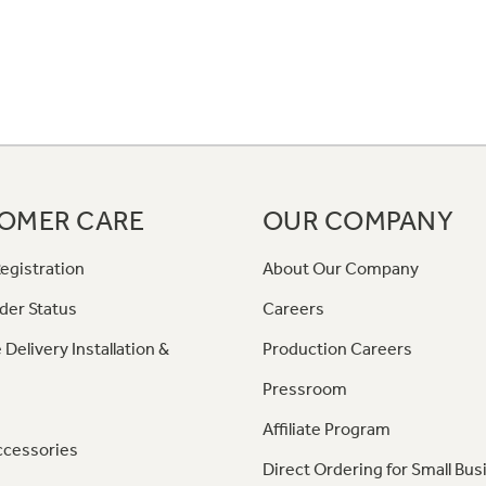
OMER CARE
OUR COMPANY
egistration
About Our Company
der Status
Careers
 Delivery Installation &
Production Careers
Pressroom
Affiliate Program
ccessories
Direct Ordering for Small Bus