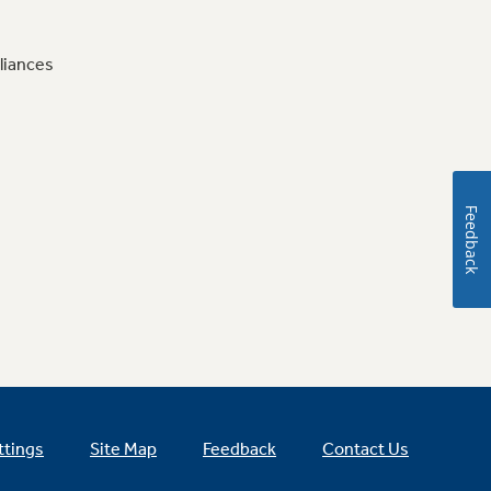
liances
Feedback
ttings
Site Map
Feedback
Contact Us