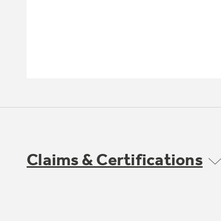
Claims & Certifications