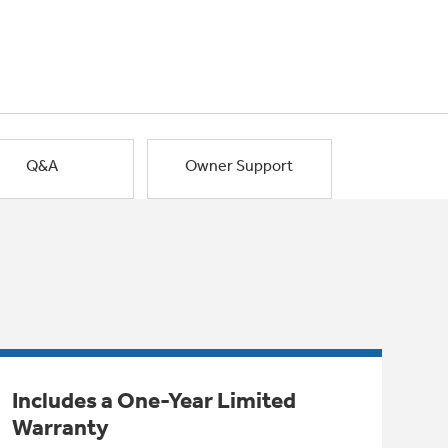
Q&A
Owner Support
Includes a One-Year Limited
Warranty