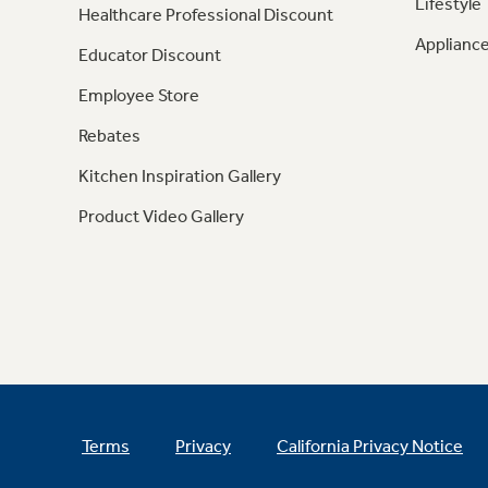
Lifestyle
Healthcare Professional Discount
Appliance
Educator Discount
Employee Store
Rebates
Kitchen Inspiration Gallery
Product Video Gallery
Terms
Privacy
California Privacy Notice