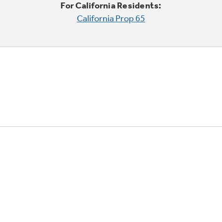
For California Residents:
California Prop 65