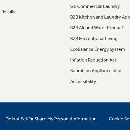
GE Commercial Laundry
 Recalls
B2B Kitchen and Laundry App
B2B Air and Water Products
B2B Recreational Living
EcoBalance Energy System
Inflation Reduction Act
Submit an Appliance Idea
Accessibility
Do Not Sell Or Share My Personal Information
Cookie Se