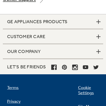
GE APPLIANCES PRODUCTS
Not Sure Which Filter You Need?
CUSTOMER CARE
Our water filter finder will guide you to the
right filter for your refrigerator.
OUR COMPANY
LET'S BE FRIENDS
Terms
Cookie
Settings
Privacy