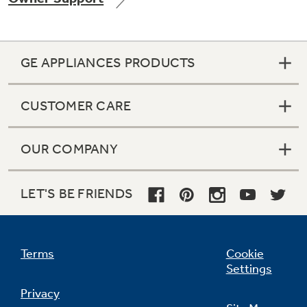
GE APPLIANCES PRODUCTS
Not Sure Which Filter You Need?
CUSTOMER CARE
Our water filter finder will guide you to the
right filter for your refrigerator.
OUR COMPANY
LET'S BE FRIENDS
Terms
Cookie
Settings
Privacy