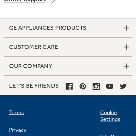
GE APPLIANCES PRODUCTS
CUSTOMER CARE
OUR COMPANY
LET'S BE FRIENDS
Terms
Cookie
Settings
Privacy