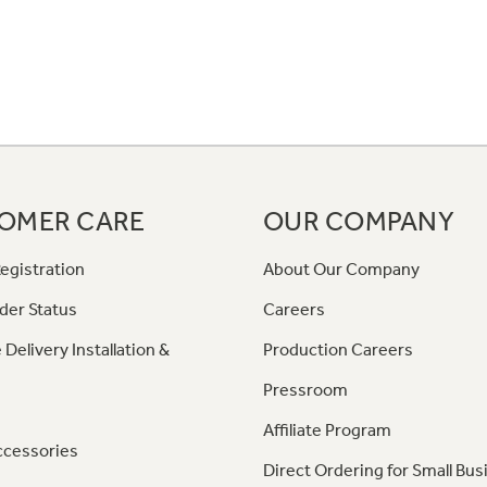
OMER CARE
OUR COMPANY
egistration
About Our Company
der Status
Careers
 Delivery Installation &
Production Careers
Pressroom
Affiliate Program
ccessories
Direct Ordering for Small Bus