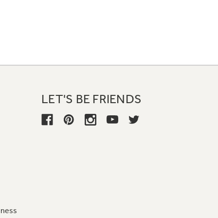
LET'S BE FRIENDS
iness