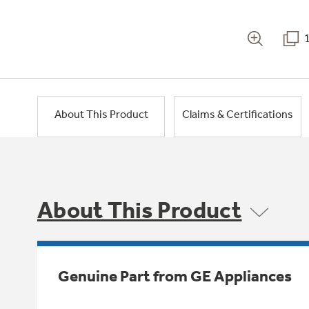
About This Product
Claims & Certifications
About This Product
Genuine Part from GE Appliances