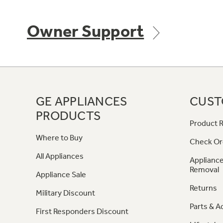
Owner Support
GE APPLIANCES
CUST
PRODUCTS
Product R
Where to Buy
Check Or
All Appliances
Appliance
Removal
Appliance Sale
Returns
Military Discount
Parts & A
First Responders Discount