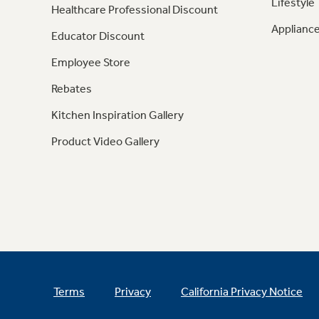
Lifestyle
Healthcare Professional Discount
Appliance
Educator Discount
Employee Store
Rebates
Kitchen Inspiration Gallery
Product Video Gallery
Terms
Privacy
California Privacy Notice