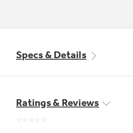
Specs & Details
Ratings & Reviews
No
rating
value.