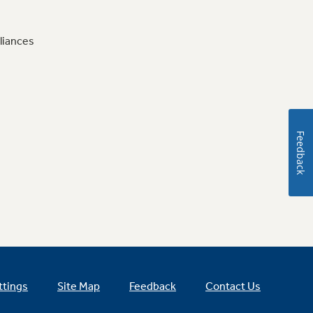
liances
Feedback
ttings
Site Map
Feedback
Contact Us