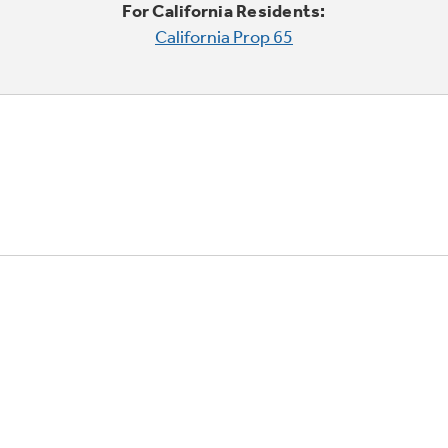
For California Residents:
California Prop 65