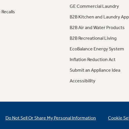
GE Commercial Laundry
 Recalls
B2B Kitchen and Laundry App
B2B Air and Water Products
B2B Recreational Living
EcoBalance Energy System
Inflation Reduction Act
Submit an Appliance Idea
Accessibility
Do Not Sell Or Share My Personal Information
Cookie Se