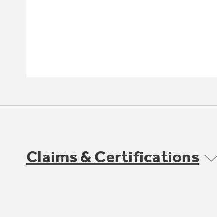
Claims & Certifications