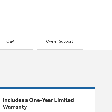
Q&A
Owner Support
Includes a One-Year Limited
Warranty