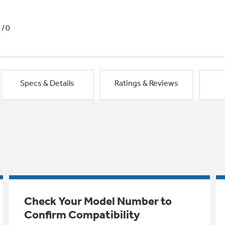
1/0
Specs & Details
Ratings & Reviews
Check Your Model Number to
Confirm Compatibility