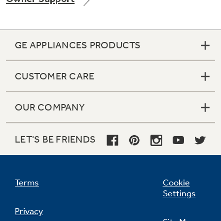
GE APPLIANCES PRODUCTS
Not Sure Which Filter You Need?
CUSTOMER CARE
Our water filter finder will guide you to the
right filter for your refrigerator.
OUR COMPANY
LET'S BE FRIENDS
Terms
Cookie
Settings
Privacy