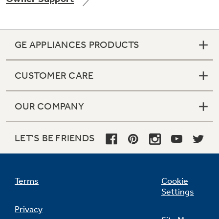
GE APPLIANCES PRODUCTS
Not Sure Which Filter You Need?
CUSTOMER CARE
Our water filter finder will guide you to the
right filter for your refrigerator.
OUR COMPANY
LET'S BE FRIENDS
Terms
Cookie
Settings
Privacy