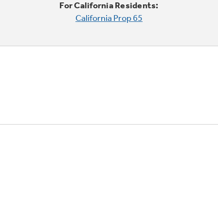
For California Residents:
California Prop 65