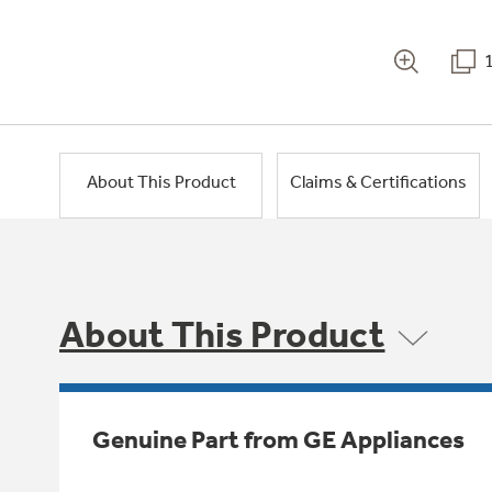
About This Product
Claims & Certifications
About This Product
Genuine Part from GE Appliances