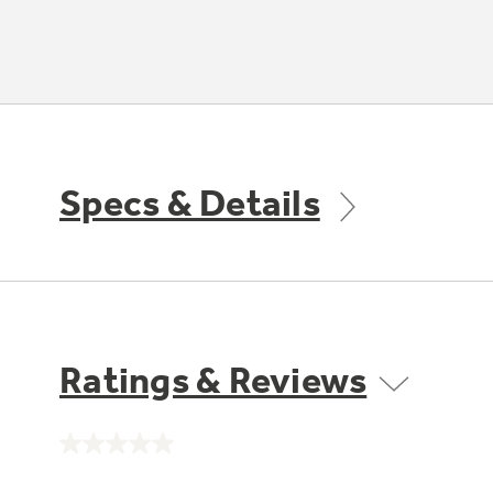
Specs & Details
Ratings & Reviews
No
rating
value.