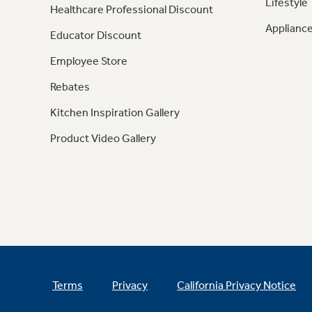
Lifestyle
Healthcare Professional Discount
Appliance
Educator Discount
Employee Store
Rebates
Kitchen Inspiration Gallery
Product Video Gallery
Terms
Privacy
California Privacy Notice