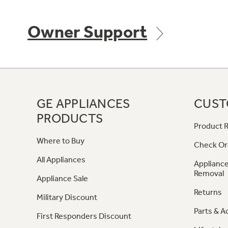
Owner Support
GE APPLIANCES
CUST
PRODUCTS
Product R
Where to Buy
Check Or
All Appliances
Appliance
Removal
Appliance Sale
Returns
Military Discount
Parts & A
First Responders Discount