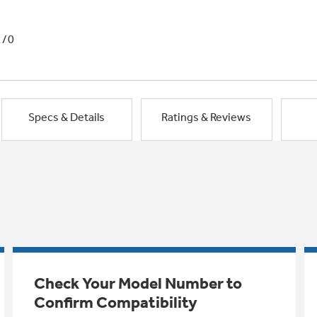
1/0
Specs & Details
Ratings & Reviews
Check Your Model Number to
Confirm Compatibility