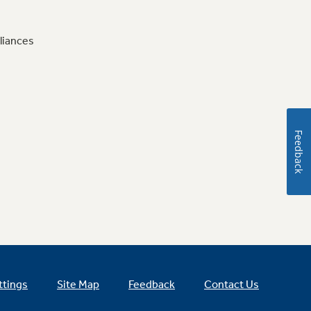
liances
Feedback
ttings
Site Map
Feedback
Contact Us