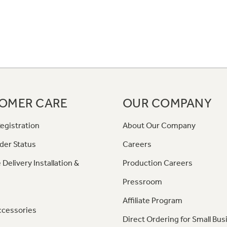
OMER CARE
OUR COMPANY
egistration
About Our Company
der Status
Careers
 Delivery Installation &
Production Careers
Pressroom
Affiliate Program
ccessories
Direct Ordering for Small Bus