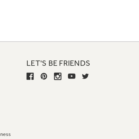
LET'S BE FRIENDS
iness