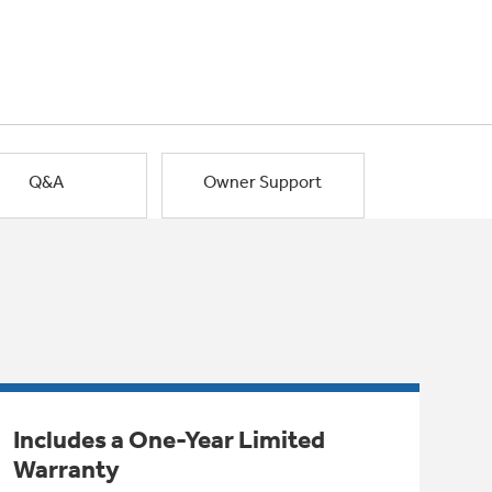
Q&A
Owner Support
Includes a One-Year Limited
Warranty