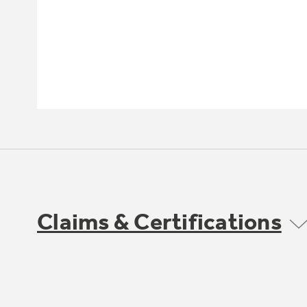
Claims & Certifications