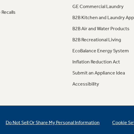
GE Commercial Laundry
 Recalls
B2B Kitchen and Laundry App
B2B Air and Water Products
B2B Recreational Living
EcoBalance Energy System
Inflation Reduction Act
Submit an Appliance Idea
Accessibility
Do Not Sell Or Share My Personal Information
Cookie Se