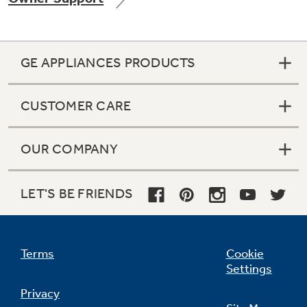
GE APPLIANCES PRODUCTS
Not Sure Which Filter You Need?
CUSTOMER CARE
Our water filter finder will guide you to the
right filter for your refrigerator.
OUR COMPANY
LET'S BE FRIENDS
Terms
Cookie
Settings
Privacy