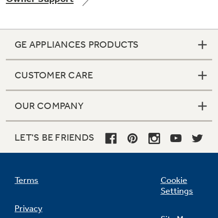
GE APPLIANCES PRODUCTS
Not Sure Which Filter You Need?
CUSTOMER CARE
Our water filter finder will guide you to the
right filter for your refrigerator.
OUR COMPANY
LET'S BE FRIENDS
Terms
Cookie
Settings
Privacy