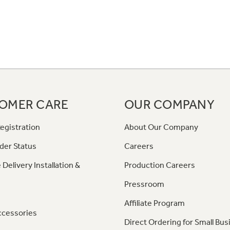
OMER CARE
OUR COMPANY
egistration
About Our Company
der Status
Careers
 Delivery Installation &
Production Careers
Pressroom
Affiliate Program
ccessories
Direct Ordering for Small Bus