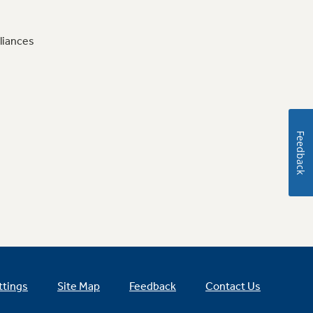
liances
Feedback
ttings
Site Map
Feedback
Contact Us