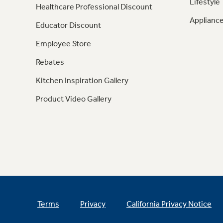
Lifestyle
Healthcare Professional Discount
Appliance
Educator Discount
Employee Store
Rebates
Kitchen Inspiration Gallery
Product Video Gallery
Terms
Privacy
California Privacy Notice