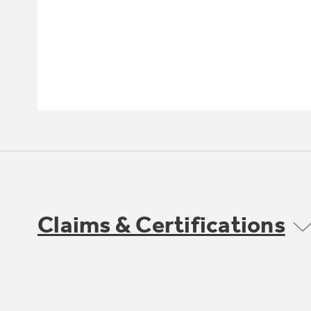
Claims & Certifications