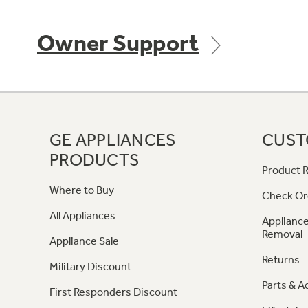
Owner Support
GE APPLIANCES
CUST
PRODUCTS
Product R
Where to Buy
Check Or
All Appliances
Appliance
Removal
Appliance Sale
Returns
Military Discount
Parts & A
First Responders Discount