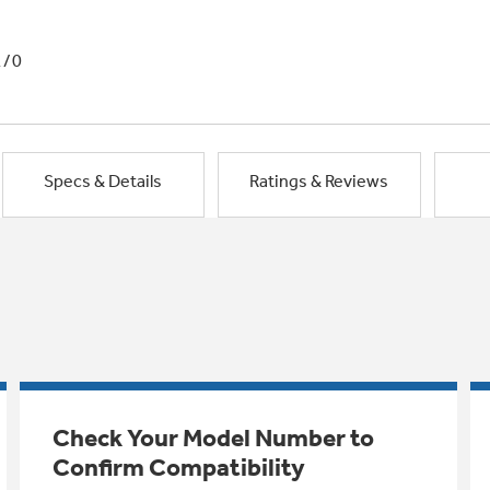
1/0
Specs & Details
Ratings & Reviews
Check Your Model Number to
Confirm Compatibility