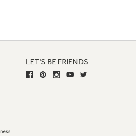
LET'S BE FRIENDS
iness