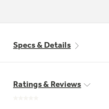
Specs & Details
Ratings & Reviews
No
rating
value.