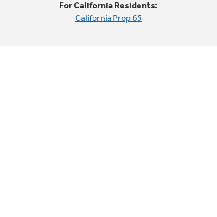
For California Residents:
California Prop 65