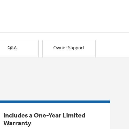
Q&A
Owner Support
Includes a One-Year Limited
Warranty