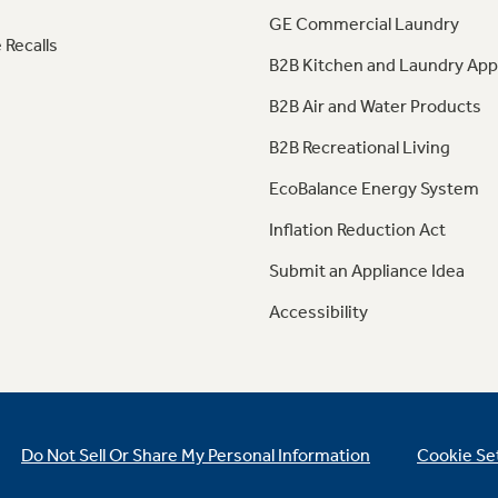
GE Commercial Laundry
 Recalls
B2B Kitchen and Laundry App
B2B Air and Water Products
B2B Recreational Living
EcoBalance Energy System
Inflation Reduction Act
Submit an Appliance Idea
Accessibility
Do Not Sell Or Share My Personal Information
Cookie Se