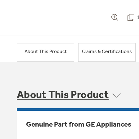
About This Product
Claims & Certifications
About This Product
Genuine Part from GE Appliances