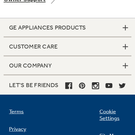
GE APPLIANCES PRODUCTS
Not Sure Which Filter You Need?
CUSTOMER CARE
Our water filter finder will guide you to the
right filter for your refrigerator.
OUR COMPANY
LET'S BE FRIENDS
Terms
Cookie
Settings
Privacy