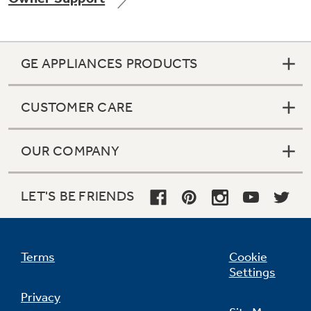
GE APPLIANCES PRODUCTS
CUSTOMER CARE
OUR COMPANY
LET'S BE FRIENDS
Terms
Cookie
Settings
Privacy