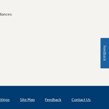
liances
Feedback
ttings
Site Map
Feedback
Contact Us