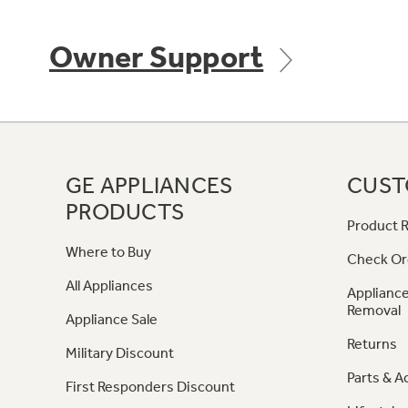
Owner Support
GE APPLIANCES
CUST
PRODUCTS
Product R
Where to Buy
Check Or
All Appliances
Appliance
Removal
Appliance Sale
Returns
Military Discount
Parts & A
First Responders Discount