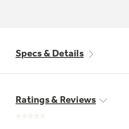
Specs & Details
Ratings & Reviews
No
rating
value.