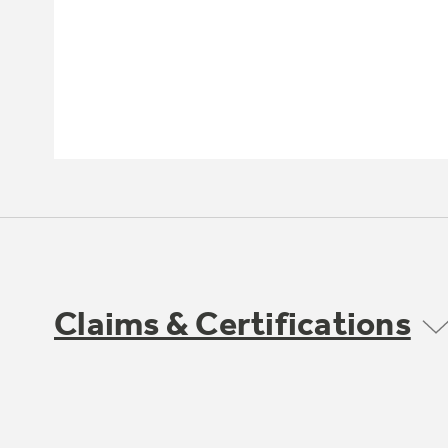
Claims & Certifications