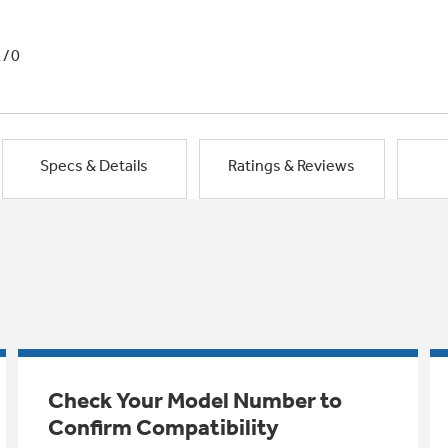
1/0
Specs & Details
Ratings & Reviews
Check Your Model Number to
Confirm Compatibility