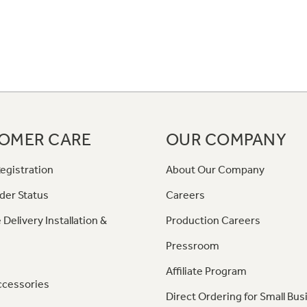
OMER CARE
OUR COMPANY
egistration
About Our Company
der Status
Careers
 Delivery Installation &
Production Careers
Pressroom
Affiliate Program
ccessories
Direct Ordering for Small Bus