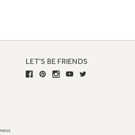
LET'S BE FRIENDS
iness