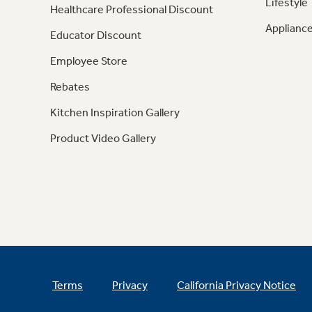
Lifestyle
Healthcare Professional Discount
Appliance
Educator Discount
Employee Store
Rebates
Kitchen Inspiration Gallery
Product Video Gallery
Terms
Privacy
California Privacy Notice