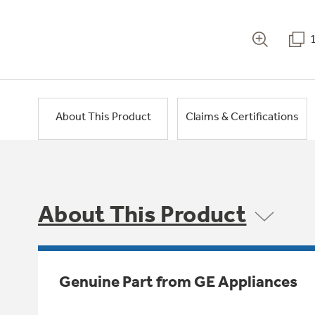
About This Product
Claims & Certifications
About This Product
Genuine Part from GE Appliances