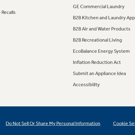
GE Commercial Laundry
 Recalls
B2B Kitchen and Laundry App
B2B Air and Water Products
B2B Recreational Living
EcoBalance Energy System
Inflation Reduction Act
Submit an Appliance Idea
Accessibility
Do Not Sell Or Share My Personal Information
Cookie Se