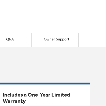
Q&A
Owner Support
Includes a One-Year Limited
Warranty