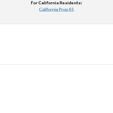
For California Residents:
California Prop 65