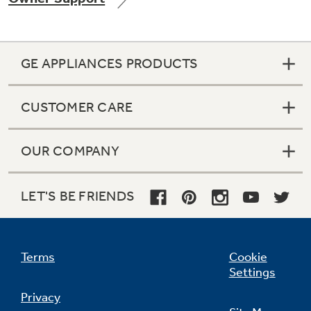
GE APPLIANCES PRODUCTS
Not Sure Which Filter You Need?
CUSTOMER CARE
Our water filter finder will guide you to the
right filter for your refrigerator.
OUR COMPANY
LET'S BE FRIENDS
Terms
Cookie
Settings
Privacy