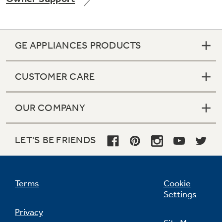
GE APPLIANCES PRODUCTS
Not Sure Which Filter You Need?
CUSTOMER CARE
Our water filter finder will guide you to the
right filter for your refrigerator.
OUR COMPANY
LET'S BE FRIENDS
Terms
Cookie
Settings
Privacy