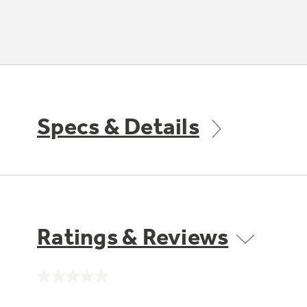
Specs & Details
Ratings & Reviews
No
rating
value.