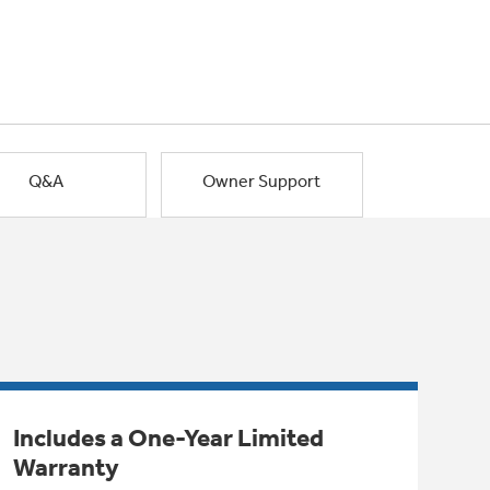
Q&A
Owner Support
Includes a One-Year Limited
Warranty