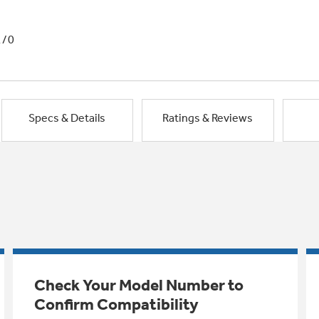
1/0
Specs & Details
Ratings & Reviews
Check Your Model Number to
Confirm Compatibility