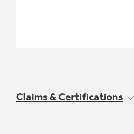
Claims & Certifications