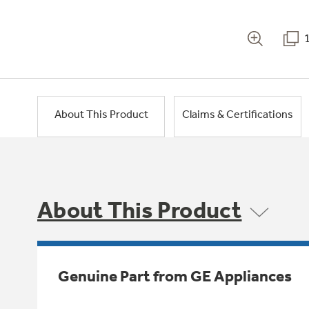
About This Product
Claims & Certifications
About This Product
Genuine Part from GE Appliances