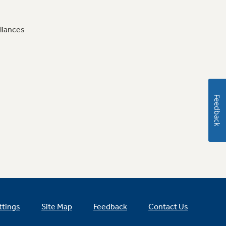
liances
Feedback
ttings
Site Map
Feedback
Contact Us