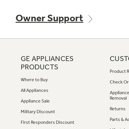
Owner Support
GE APPLIANCES
CUST
PRODUCTS
Product R
Where to Buy
Check Or
All Appliances
Appliance
Removal
Appliance Sale
Returns
Military Discount
Parts & A
First Responders Discount