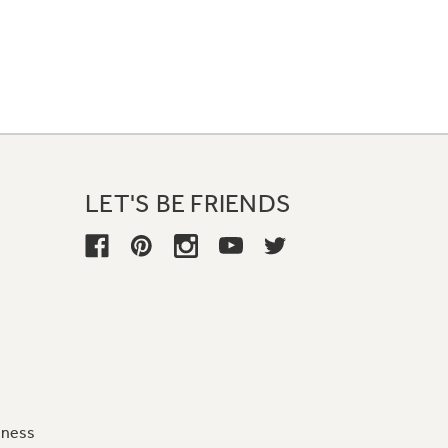
LET'S BE FRIENDS
iness