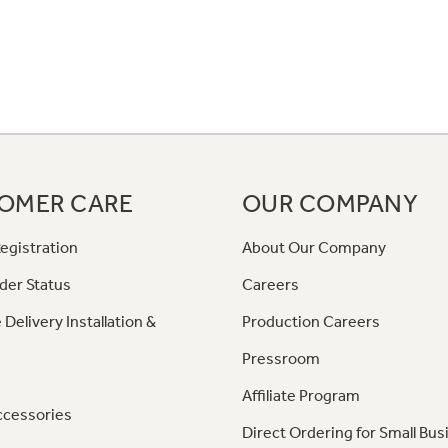
OMER CARE
OUR COMPANY
egistration
About Our Company
der Status
Careers
 Delivery Installation &
Production Careers
Pressroom
Affiliate Program
ccessories
Direct Ordering for Small Bus