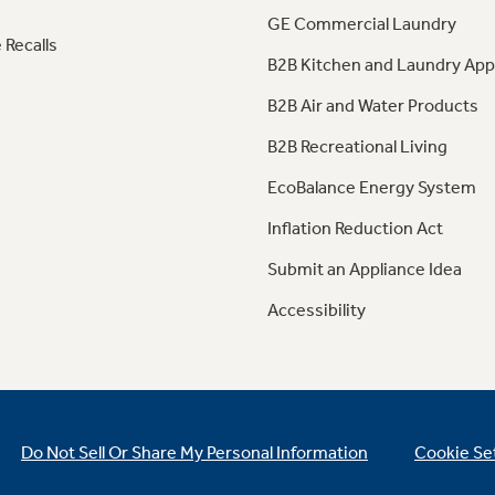
GE Commercial Laundry
 Recalls
B2B Kitchen and Laundry App
B2B Air and Water Products
B2B Recreational Living
EcoBalance Energy System
Inflation Reduction Act
Submit an Appliance Idea
Accessibility
Do Not Sell Or Share My Personal Information
Cookie Se