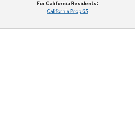
For California Residents:
California Prop 65