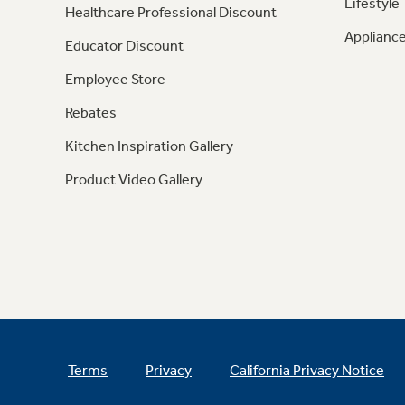
Lifestyle
Healthcare Professional Discount
Appliance
Educator Discount
Employee Store
Rebates
Kitchen Inspiration Gallery
Product Video Gallery
Terms
Privacy
California Privacy Notice