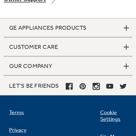
GE APPLIANCES PRODUCTS
Not Sure Which Filter You Need?
CUSTOMER CARE
Our water filter finder will guide you to the
right filter for your refrigerator.
OUR COMPANY
LET'S BE FRIENDS
Terms
Cookie
Settings
Privacy