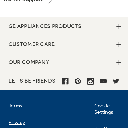
GE APPLIANCES PRODUCTS
Not Sure Which Filter You Need?
CUSTOMER CARE
Our water filter finder will guide you to the
right filter for your refrigerator.
OUR COMPANY
LET'S BE FRIENDS
Terms
Cookie
Settings
Privacy