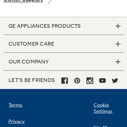
GE APPLIANCES PRODUCTS
Not Sure Which Filter You Need?
CUSTOMER CARE
Our water filter finder will guide you to the
right filter for your refrigerator.
OUR COMPANY
LET'S BE FRIENDS
Terms
Cookie
Settings
Privacy