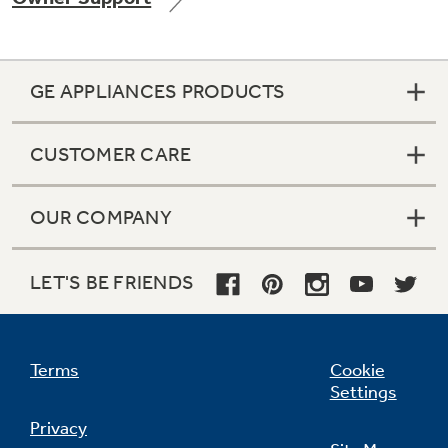
GE APPLIANCES PRODUCTS
Not Sure Which Filter You Need?
CUSTOMER CARE
Our water filter finder will guide you to the
right filter for your refrigerator.
OUR COMPANY
LET'S BE FRIENDS
Terms
Cookie
Settings
Privacy