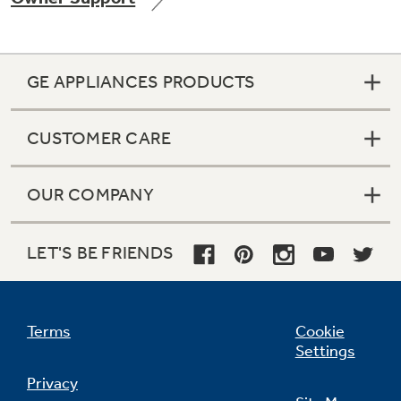
GE APPLIANCES PRODUCTS
Not Sure Which Filter You Need?
CUSTOMER CARE
Our water filter finder will guide you to the
right filter for your refrigerator.
OUR COMPANY
LET'S BE FRIENDS
Terms
Cookie
Settings
Privacy