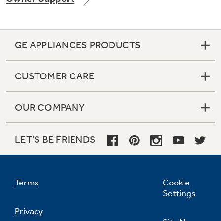
GE APPLIANCES PRODUCTS
Not Sure Which Filter You Need?
CUSTOMER CARE
Our water filter finder will guide you to the
right filter for your refrigerator.
OUR COMPANY
LET'S BE FRIENDS
Terms
Cookie
Settings
Privacy