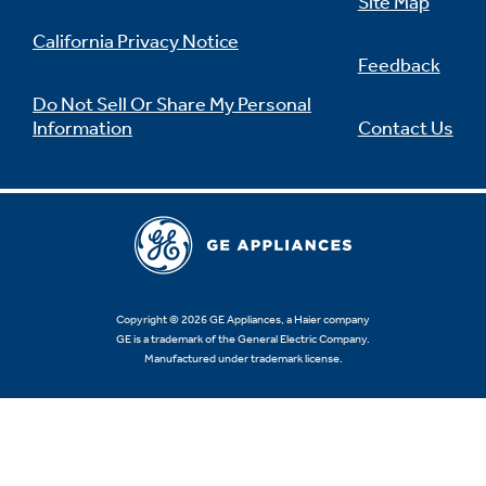
Site Map
California Privacy Notice
Feedback
Do Not Sell Or Share My Personal
Information
Contact Us
Copyright © 2026 GE Appliances, a Haier company
GE is a trademark of the General Electric Company.
Manufactured under trademark license.