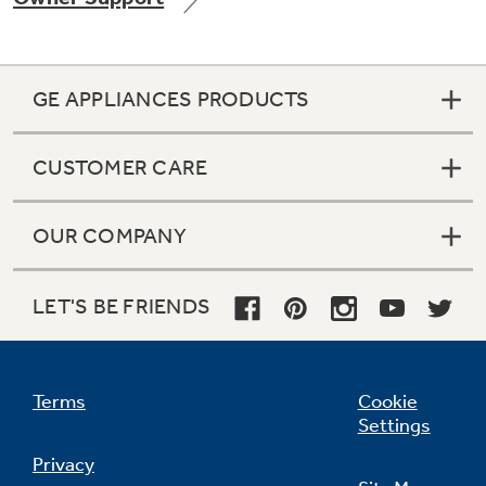
GE APPLIANCES PRODUCTS
Not Sure Which Filter You Need?
CUSTOMER CARE
Our water filter finder will guide you to the
right filter for your refrigerator.
OUR COMPANY
LET'S BE FRIENDS
Terms
Cookie
Settings
Privacy