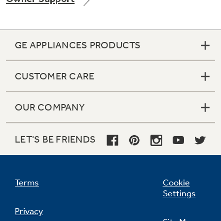
GE APPLIANCES PRODUCTS
Not Sure Which Filter You Need?
CUSTOMER CARE
Our water filter finder will guide you to the
right filter for your refrigerator.
OUR COMPANY
LET'S BE FRIENDS
Terms
Cookie
Settings
Privacy