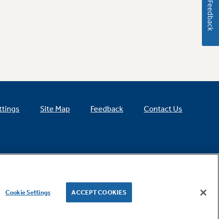
Feedback
ttings
Site Map
Feedback
Contact Us
Cookie Settings
ACCEPT COOKIES