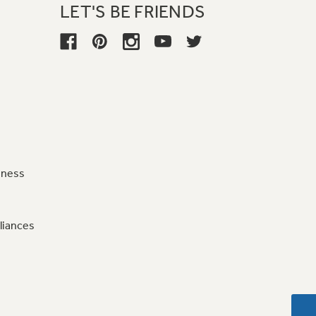
LET'S BE FRIENDS
iness
liances