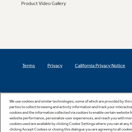
Product Video Gallery
Terms
Privacy
California Privacy Notice
We use cookies and similar technologies, some of which are provided by thir
parties to collect browsing and activity information and track your interactio
cookies and the information collected via cookies to enable certain website 
website performance, personalize user experiences, and reach you with more 
cookies used are available by clicking Cookie Settings where you can at any ti
clicking Accept Cookies or closing this dialogue you are agreeing to all cooki