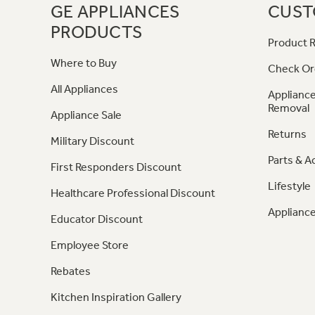
GE APPLIANCES
CUST
PRODUCTS
Product R
Where to Buy
Check Or
All Appliances
Appliance
Removal
Appliance Sale
Returns
Military Discount
Parts & A
First Responders Discount
Lifestyle
Healthcare Professional Discount
Appliance
Educator Discount
Employee Store
Rebates
Kitchen Inspiration Gallery