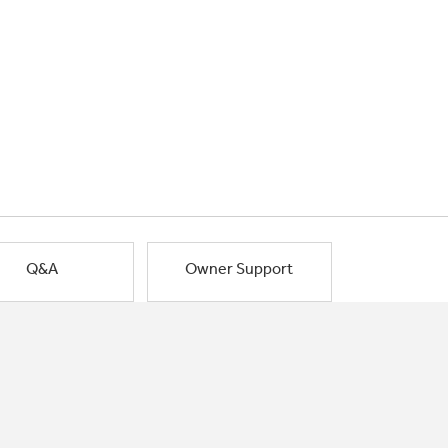
Q&A
Owner Support