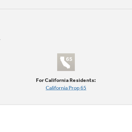
For California Residents:
California Prop 65