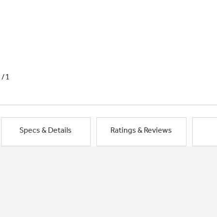
1/1
Specs & Details
Ratings & Reviews