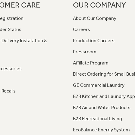
OMER CARE
OUR COMPANY
egistration
About Our Company
der Status
Careers
 Delivery Installation &
Production Careers
Pressroom
Affiliate Program
ccessories
Direct Ordering for Small Bus
GE Commercial Laundry
 Recalls
B2B Kitchen and Laundry App
B2B Air and Water Products
B2B Recreational Living
EcoBalance Energy System