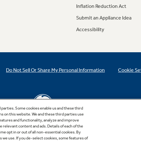
Inflation Reduction Act
Submit an Appliance Idea
Accessibility
Do Not Sell Or Share My Personal Information
Cookie Se
d parties. Some cookies enable us and these third
ns on this website. We and these third parties use
features and functionality, analyze and improve
relevant content and ads. Details of each of the
Copyright © 2026 GE Appliances, a Haier company
me opt in or out of all non-essential cookies. By
GE is a trademark of the General Electric Company.
es we use. If you de-select cookies, some features of
Manufactured under trademark license.