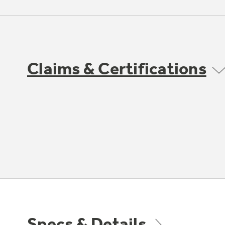
Claims & Certifications
Specs & Details