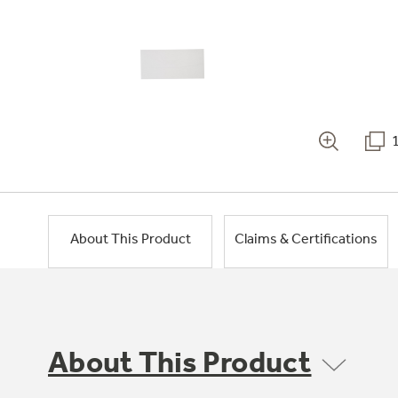
About This Product
Claims & Certifications
About This Product