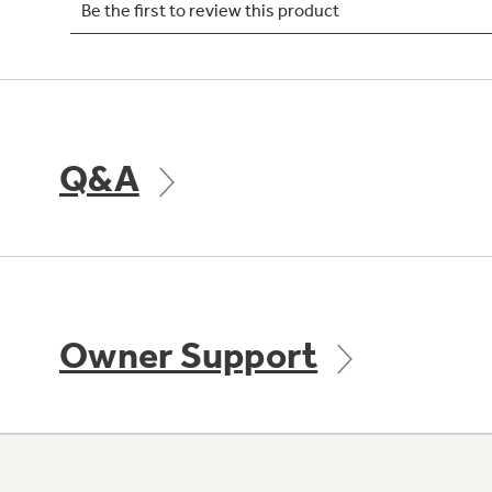
Q&A
Owner Support