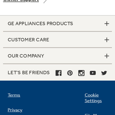
GE APPLIANCES PRODUCTS
Not Sure Which Filter You Need?
CUSTOMER CARE
Our water filter finder will guide you to the
right filter for your refrigerator.
OUR COMPANY
LET'S BE FRIENDS
Terms
Cookie
Settings
Privacy