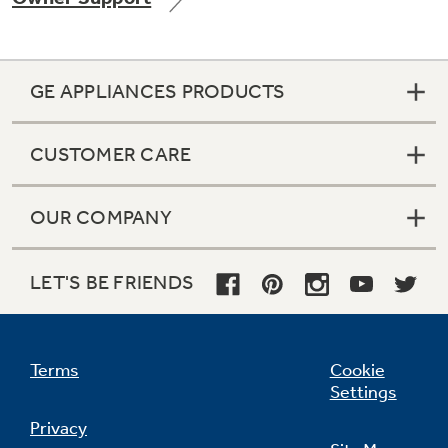
GE APPLIANCES PRODUCTS
Not Sure Which Filter You Need?
CUSTOMER CARE
Our water filter finder will guide you to the
right filter for your refrigerator.
OUR COMPANY
LET'S BE FRIENDS
Terms
Cookie
Settings
Privacy