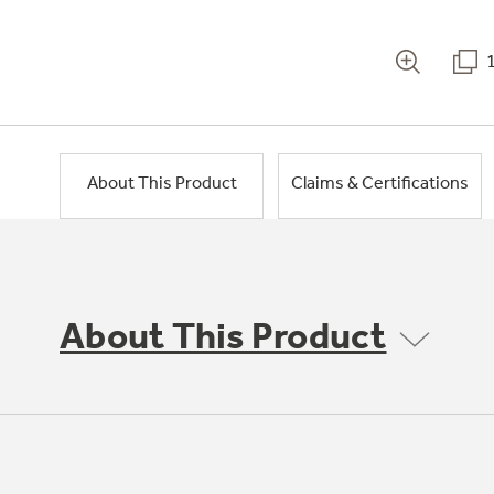
About This Product
Claims & Certifications
About This Product