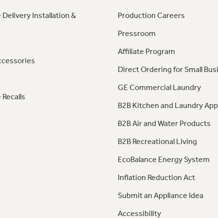
 Delivery Installation &
Production Careers
Pressroom
Affiliate Program
ccessories
Direct Ordering for Small Bus
GE Commercial Laundry
 Recalls
B2B Kitchen and Laundry App
B2B Air and Water Products
B2B Recreational Living
EcoBalance Energy System
Inflation Reduction Act
Submit an Appliance Idea
Accessibility