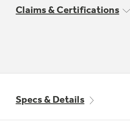
Claims & Certifications
Specs & Details