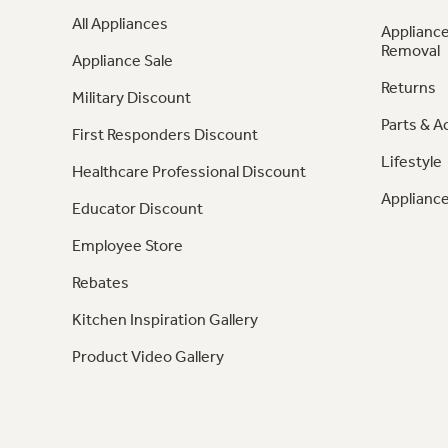
All Appliances
Appliance
Removal
Appliance Sale
Returns
Military Discount
Parts & A
First Responders Discount
Lifestyle
Healthcare Professional Discount
Appliance
Educator Discount
Employee Store
Rebates
Kitchen Inspiration Gallery
Product Video Gallery