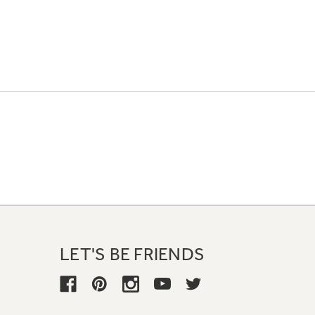
LET'S BE FRIENDS