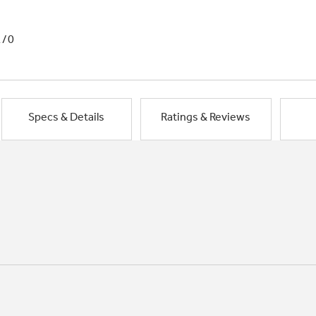
1/0
Specs & Details
Ratings & Reviews