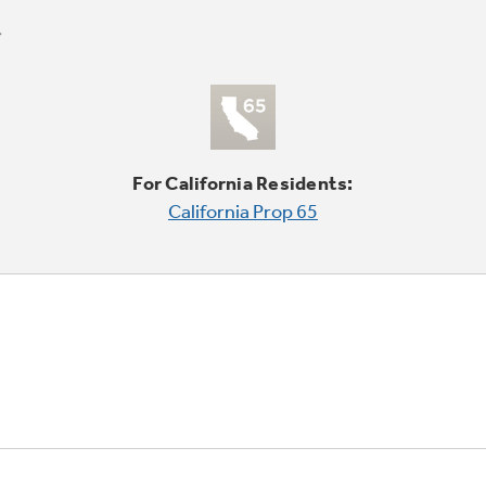
For California Residents:
California Prop 65