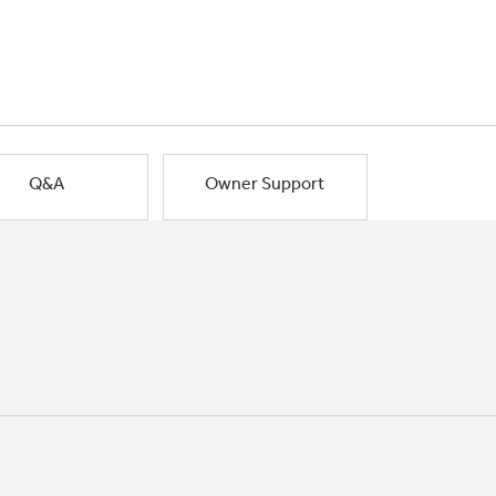
Q&A
Owner Support