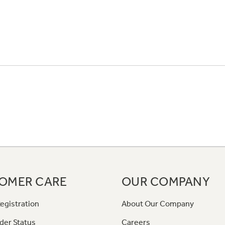
OMER CARE
OUR COMPANY
egistration
About Our Company
der Status
Careers