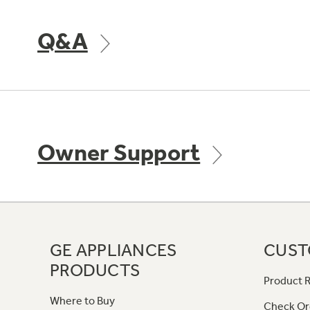
Q&A
Owner Support
GE APPLIANCES
CUST
PRODUCTS
Product R
Where to Buy
Check Or