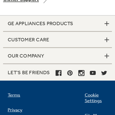
GE APPLIANCES PRODUCTS
Not Sure Which Filter You Need?
CUSTOMER CARE
Our water filter finder will guide you to the
right filter for your refrigerator.
OUR COMPANY
LET'S BE FRIENDS
Terms
Cookie
Settings
Privacy