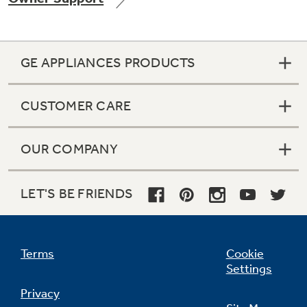
GE APPLIANCES PRODUCTS
CUSTOMER CARE
OUR COMPANY
LET'S BE FRIENDS
Terms
Cookie
Settings
Privacy