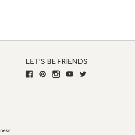
LET'S BE FRIENDS
iness