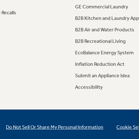
GE Commercial Laundry
 Recalls
B2B Kitchen and Laundry App
B2B Air and Water Products
B2B Recreational Living
EcoBalance Energy System
Inflation Reduction Act
Submit an Appliance Idea
Accessibility
Do Not Sell Or Share My Personal Information
Cookie Se