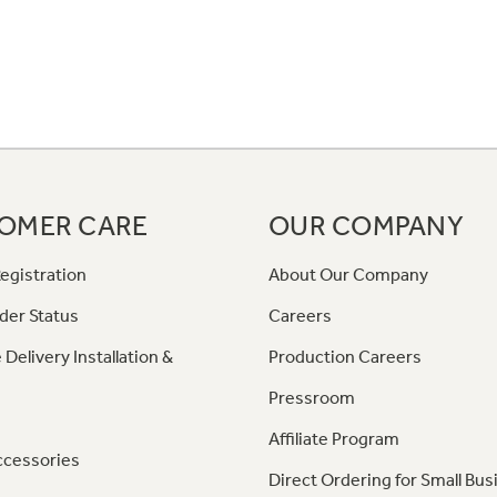
OMER CARE
OUR COMPANY
egistration
About Our Company
der Status
Careers
 Delivery Installation &
Production Careers
Pressroom
Affiliate Program
ccessories
Direct Ordering for Small Bus