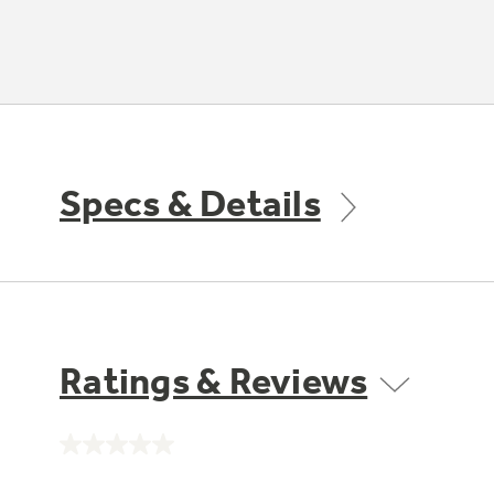
Specs & Details
Ratings & Reviews
No
rating
value.