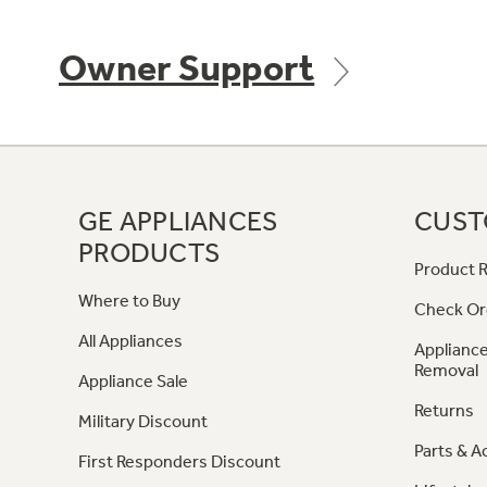
Owner Support
GE APPLIANCES
CUST
PRODUCTS
Product R
Where to Buy
Check Or
All Appliances
Appliance
Removal
Appliance Sale
Returns
Military Discount
Parts & A
First Responders Discount