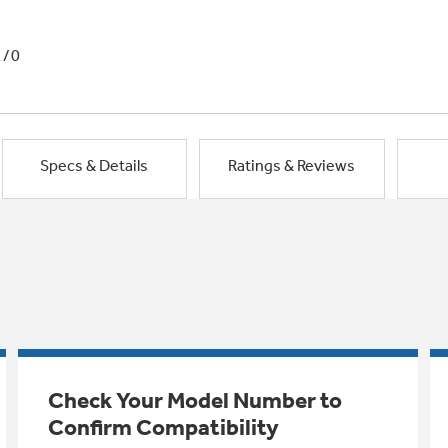
1/0
Specs & Details
Ratings & Reviews
Check Your Model Number to
Confirm Compatibility