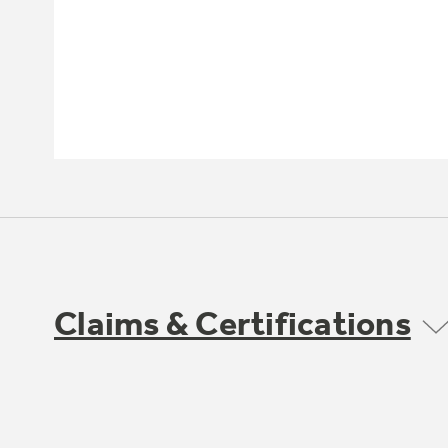
Claims & Certifications