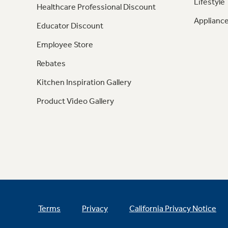
Lifestyle
Healthcare Professional Discount
Appliance
Educator Discount
Employee Store
Rebates
Kitchen Inspiration Gallery
Product Video Gallery
Terms
Privacy
California Privacy Notice