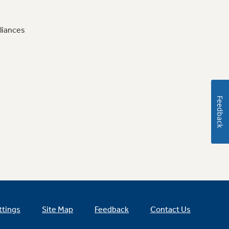
liances
Feedback
ttings
Site Map
Feedback
Contact Us