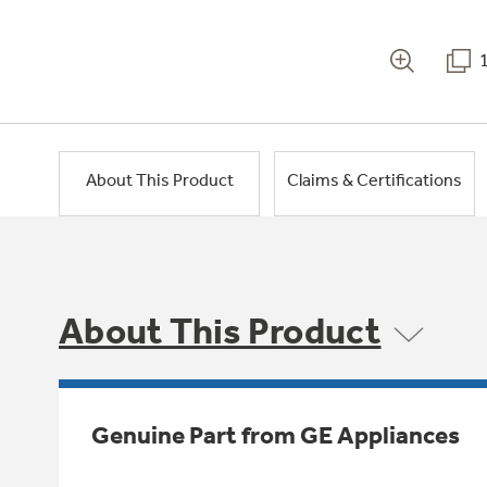
About This Product
Claims & Certifications
About This Product
Genuine Part from GE Appliances