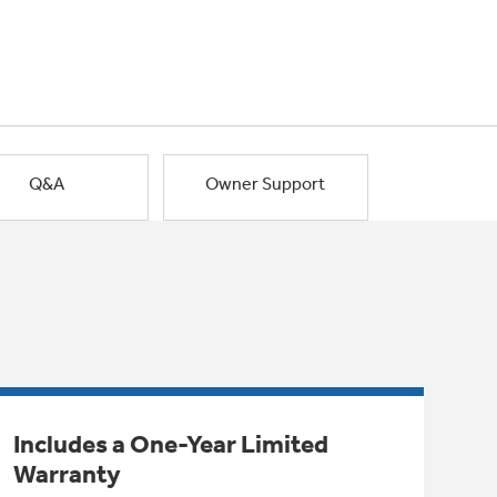
Q&A
Owner Support
Includes a One-Year Limited
Warranty