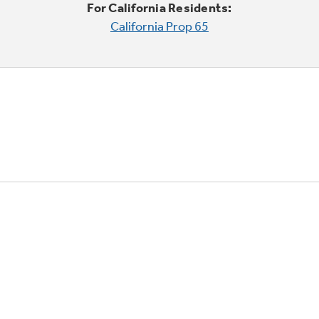
For California Residents:
California Prop 65