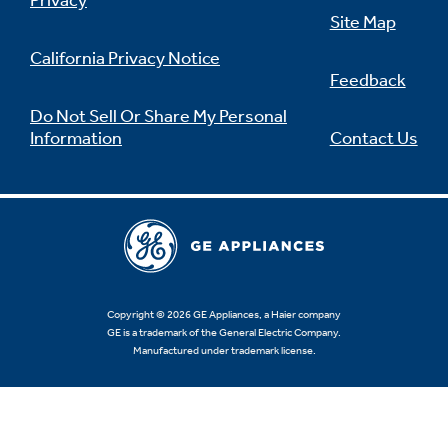
Privacy
Site Map
California Privacy Notice
Feedback
Not Sure Which Filter You Need?
Do Not Sell Or Share My Personal
Information
Contact Us
Our water filter finder will guide you to the
right filter for your refrigerator.
Copyright © 2026 GE Appliances, a Haier company
GE is a trademark of the General Electric Company.
Manufactured under trademark license.