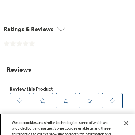
Ratings & Reviews
No
rating
value.
Same
page
link.
We use cookies and similar technologies, some of which are
provided by third parties. Some cookies enable us and these
third parties to collect browsing and activity information and