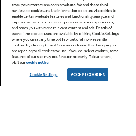
track your interactions on this website. We and these third
parties use cookies and the information collected via cookies to
enable certain website features and functionality, analyze and
improve website performance, personalize user experiences,
Q&A
and reach you with more relevant content and ads. Details of
each of the cookies used are available by clicking Cookie Settings
where you can at any time opt in or out of all non-essential
cookies. By clicking Accept Cookies or closing this dialogue you
are agreeing to all cookies we use. If you de-select cookies, some
features of our site may not function properly. To learn more,
visit our
cookie notice
.
Owner Support
Cookie Settings
ACCEPT COOKIES
GE APPLIANCES PRODUCTS
CUSTOMER CARE