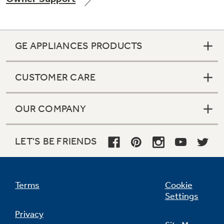
GE APPLIANCES PRODUCTS
Not Sure Which Filter You Need?
CUSTOMER CARE
Our water filter finder will guide you to the
right filter for your refrigerator.
OUR COMPANY
LET'S BE FRIENDS
Terms
Cookie
Settings
Privacy