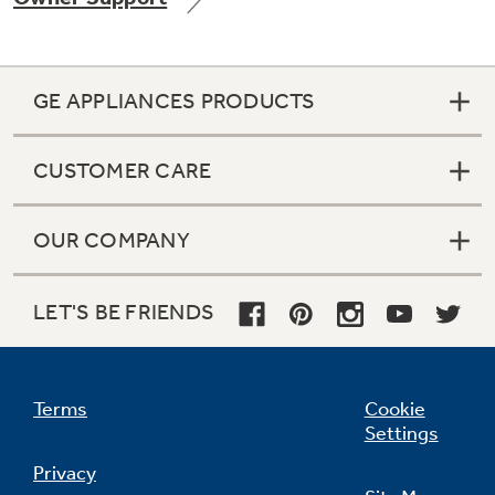
GE APPLIANCES PRODUCTS
Not Sure Which Filter You Need?
CUSTOMER CARE
Our water filter finder will guide you to the
right filter for your refrigerator.
OUR COMPANY
LET'S BE FRIENDS
Terms
Cookie
Settings
Privacy