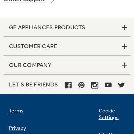
GE APPLIANCES PRODUCTS
Not Sure Which Filter You Need?
CUSTOMER CARE
Our water filter finder will guide you to the
right filter for your refrigerator.
OUR COMPANY
LET'S BE FRIENDS
Terms
Cookie
Settings
Privacy