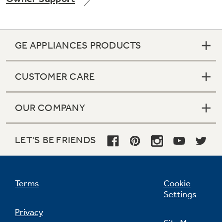
GE APPLIANCES PRODUCTS
Not Sure Which Filter You Need?
CUSTOMER CARE
Our water filter finder will guide you to the
right filter for your refrigerator.
OUR COMPANY
LET'S BE FRIENDS
Terms
Cookie
Settings
Privacy