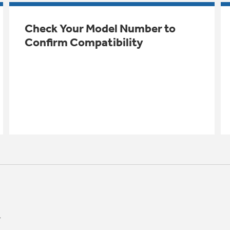
Check Your Model Number to
Confirm Compatibility