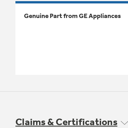
Genuine Part from GE Appliances
Claims & Certifications