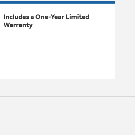
Includes a One-Year Limited
Warranty