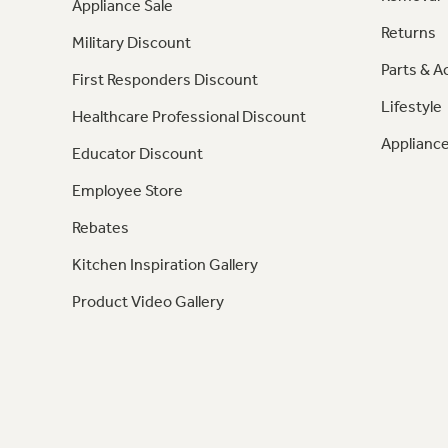
Appliance Sale
Returns
Military Discount
Parts & A
First Responders Discount
Lifestyle
Healthcare Professional Discount
Appliance
Educator Discount
Employee Store
Rebates
Kitchen Inspiration Gallery
Product Video Gallery