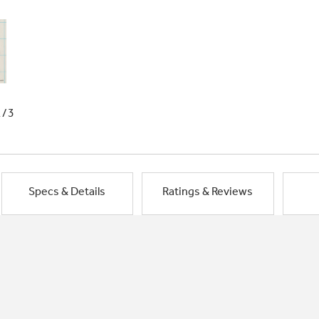
1/3
Specs & Details
Ratings & Reviews