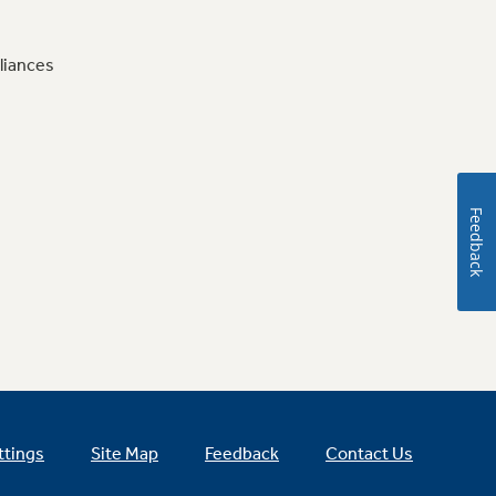
liances
Feedback
ttings
Site Map
Feedback
Contact Us