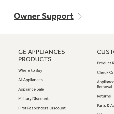
Owner Support
GE APPLIANCES
CUST
PRODUCTS
Product R
Where to Buy
Check Or
All Appliances
Appliance
Removal
Appliance Sale
Returns
Military Discount
Parts & A
First Responders Discount