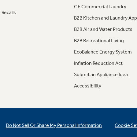
GE Commercial Laundry
 Recalls
B2B Kitchen and Laundry App
B2B Air and Water Products
B2B Recreational Living
EcoBalance Energy System
Inflation Reduction Act
Submit an Appliance Idea
Accessibility
Do Not Sell Or Share My Personal Information
Cookie Se