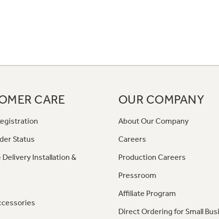
OMER CARE
OUR COMPANY
egistration
About Our Company
der Status
Careers
 Delivery Installation &
Production Careers
Pressroom
Affiliate Program
ccessories
Direct Ordering for Small Bus