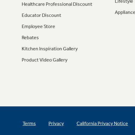
Lifestyle
Healthcare Professional Discount
Appliance
Educator Discount
Employee Store
Rebates
Kitchen Inspiration Gallery
Product Video Gallery
Terms
Privacy
California Privacy Notice