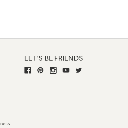
LET'S BE FRIENDS
iness