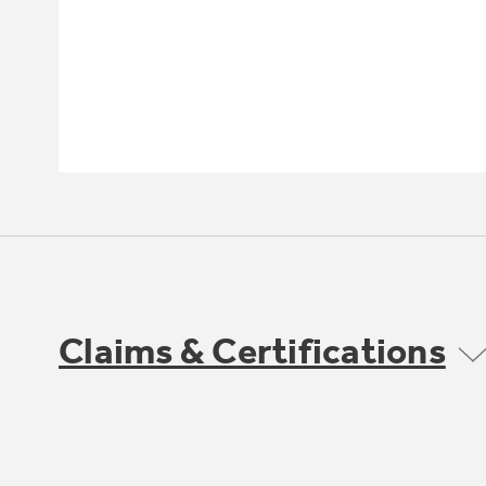
Claims & Certifications