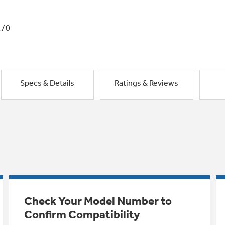
1/0
Specs & Details
Ratings & Reviews
Check Your Model Number to
Confirm Compatibility