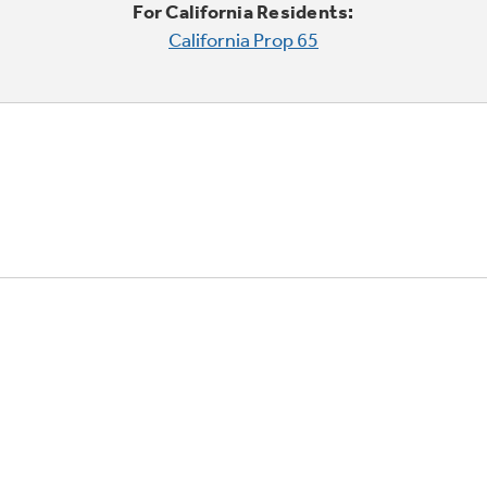
For California Residents:
California Prop 65