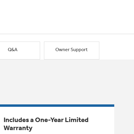
Q&A
Owner Support
Includes a One-Year Limited
Warranty