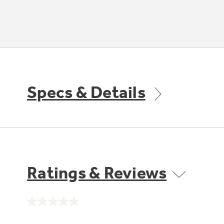
Specs & Details
Ratings & Reviews
No
rating
value.