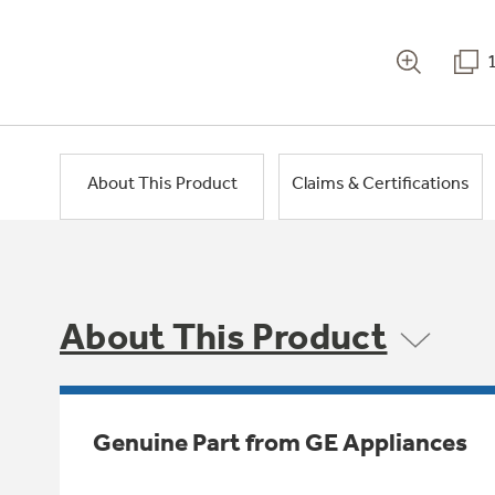
About This Product
Claims & Certifications
About This Product
Genuine Part from GE Appliances