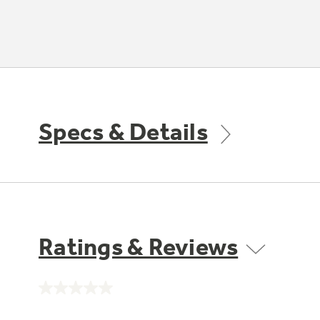
Specs & Details
Ratings & Reviews
No
rating
value.