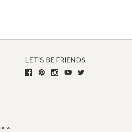
LET'S BE FRIENDS
iness