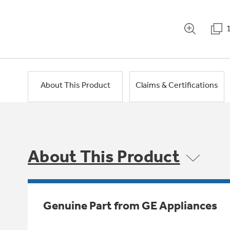
About This Product
Claims & Certifications
About This Product
Genuine Part from GE Appliances