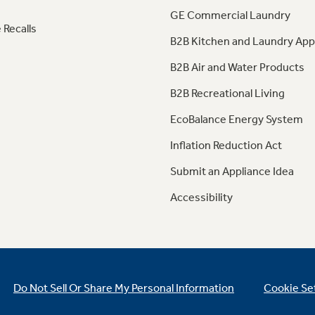
GE Commercial Laundry
 Recalls
B2B Kitchen and Laundry App
B2B Air and Water Products
B2B Recreational Living
EcoBalance Energy System
Inflation Reduction Act
Submit an Appliance Idea
Accessibility
Do Not Sell Or Share My Personal Information
Cookie Se