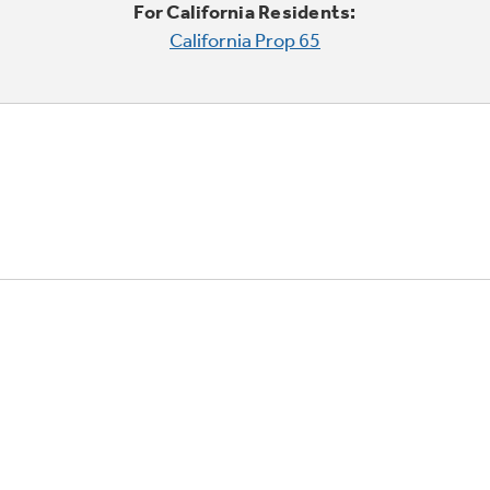
For California Residents:
California Prop 65