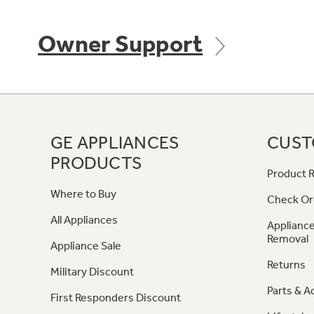
Owner Support
GE APPLIANCES
CUST
PRODUCTS
Product R
Where to Buy
Check Or
All Appliances
Appliance
Removal
Appliance Sale
Returns
Military Discount
Parts & A
First Responders Discount