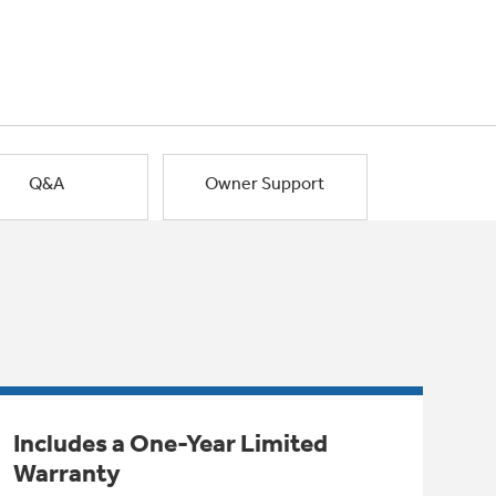
Q&A
Owner Support
Includes a One-Year Limited
Warranty