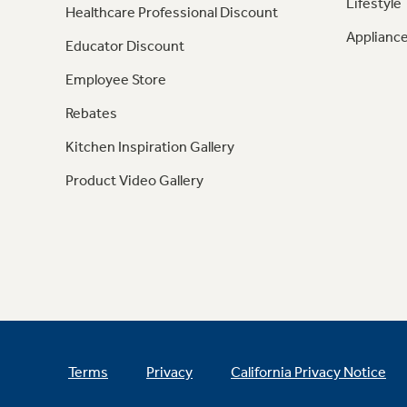
Lifestyle
Healthcare Professional Discount
Appliance
Educator Discount
Employee Store
Rebates
Kitchen Inspiration Gallery
Product Video Gallery
Terms
Privacy
California Privacy Notice