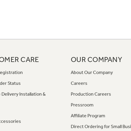
OMER CARE
OUR COMPANY
egistration
About Our Company
der Status
Careers
 Delivery Installation &
Production Careers
Pressroom
Affiliate Program
ccessories
Direct Ordering for Small Bus