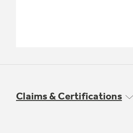
Claims & Certifications