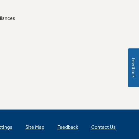
liances
Feedback
ttings
Site Map
Feedback
Contact Us