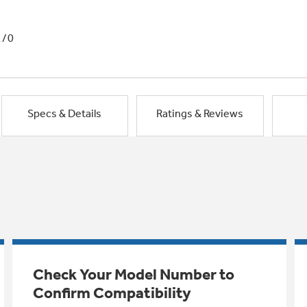
1/0
Specs & Details
Ratings & Reviews
Check Your Model Number to
Confirm Compatibility