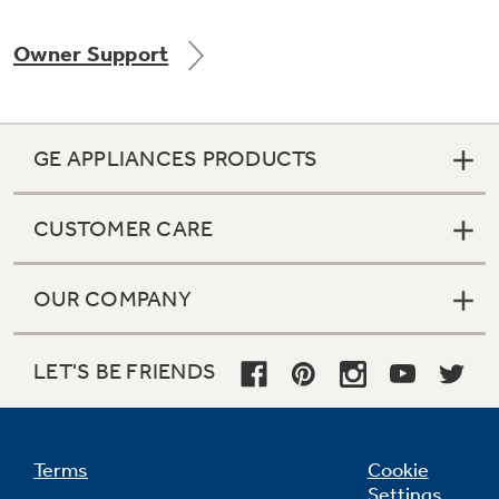
Owner Support
Not Sure Which Filter You Need?
GE APPLIANCES PRODUCTS
Our water filter finder will guide you to the
right filter for your refrigerator.
CUSTOMER CARE
OUR COMPANY
LET'S BE FRIENDS
Terms
Cookie
Settings