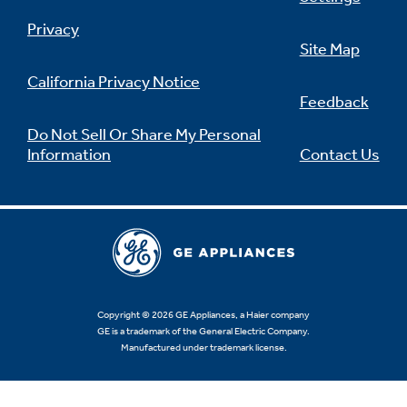
Privacy
Site Map
California Privacy Notice
Feedback
Do Not Sell Or Share My Personal
Information
Contact Us
Copyright © 2026 GE Appliances, a Haier company
GE is a trademark of the General Electric Company.
Manufactured under trademark license.