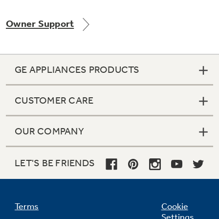
Owner Support
Not Sure Which Filter You Need?
GE APPLIANCES PRODUCTS
Our water filter finder will guide you to the
right filter for your refrigerator.
CUSTOMER CARE
OUR COMPANY
LET'S BE FRIENDS
Terms
Cookie
Settings